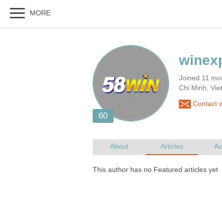
Joined 11 mo
Chi Minh, Vi
Contact w