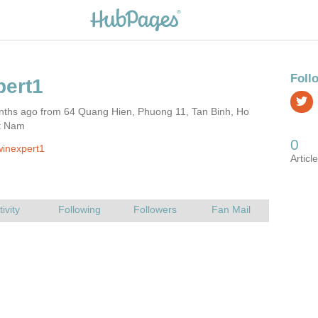
nths ago from 64 Quang Hien, Phuong 11, Tan Binh, Ho
et Nam
inexpert1