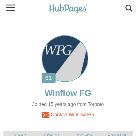
Joined 15 years ago from Toronto
Contact Winflow FG