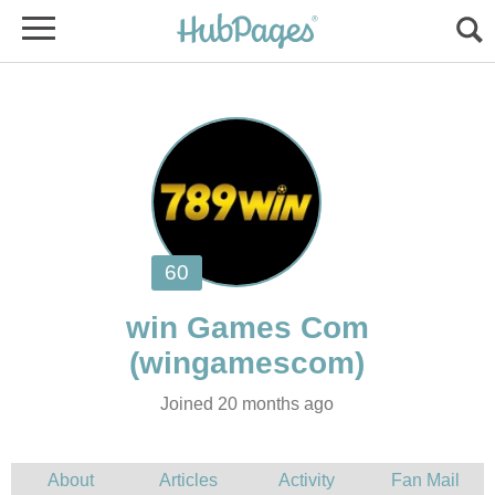
Joined 20 months ago