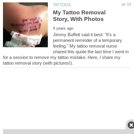
My Tattoo Removal
Jimmy Buffett said it best: "It's a
permanent reminder of a temporary
feeling." My tattoo removal nurse
shared this quote the last time I went in
for a session to remove my tattoo mistake. Here, I share my