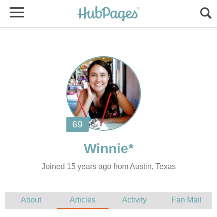
Joined 15 years ago from Austin, Texas