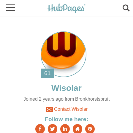
Joined 2 years ago from Bronkhorstspruit
Contact Wisolar