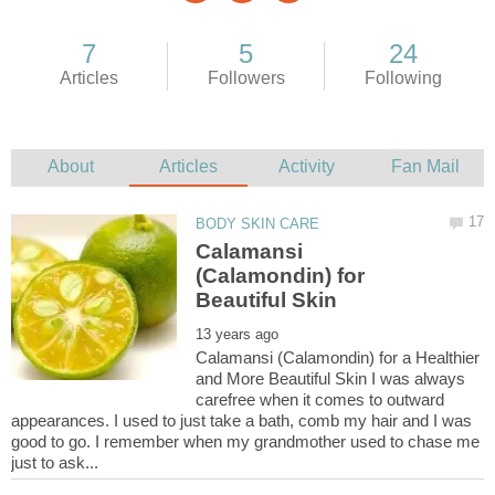
Calamansi
(Calamondin) for
Calamansi (Calamondin) for a Healthier
and More Beautiful Skin I was always
carefree when it comes to outward
appearances. I used to just take a bath, comb my hair and I was
good to go. I remember when my grandmother used to chase me