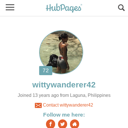
Joined 13 years ago from Laguna, Philippines
Contact wittywanderer42