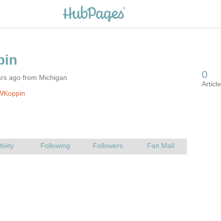
ars ago from Michigan
WKoppin