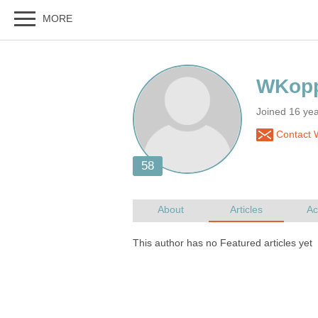
Joined 16 ye
Contact 