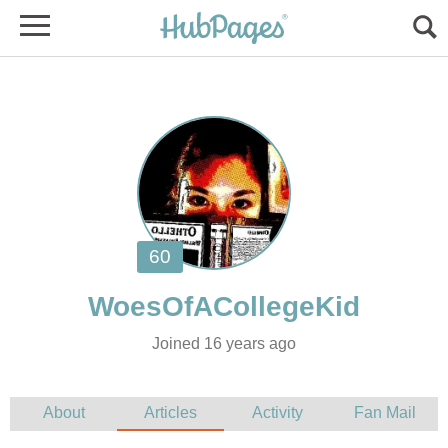
Joined 16 years ago