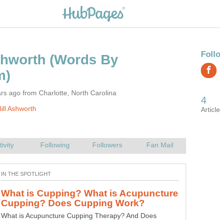
(Words By
rs ago from Charlotte, North Carolina
ill Ashworth
What is Cupping? What is Acupuncture
What is Acupuncture Cupping Therapy? And Does