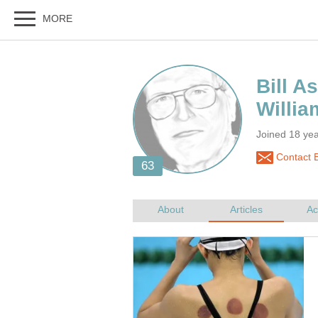
Joined 18 yea
Contact B