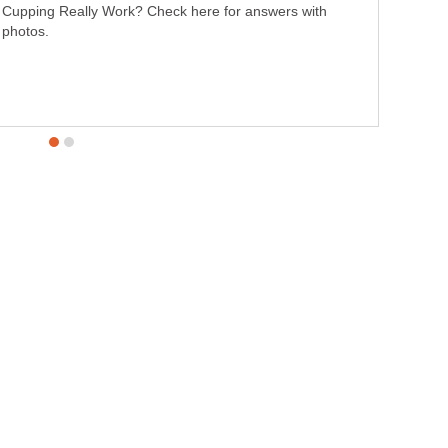
Cupping Really Work? Check here for answers with
photos.