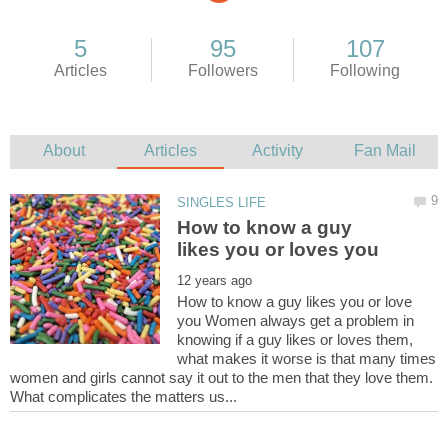
How to know a guy
How to know a guy likes you or love
you Women always get a problem in
knowing if a guy likes or loves them,
what makes it worse is that many times
women and girls cannot say it out to the men that they love them.