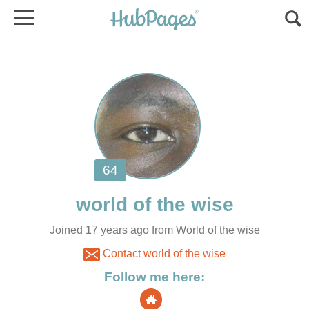
Joined 17 years ago from World of the wise
Contact world of the wise