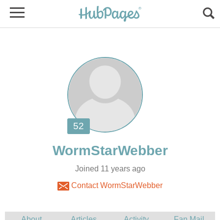
Joined 11 years ago
Contact WormStarWebber