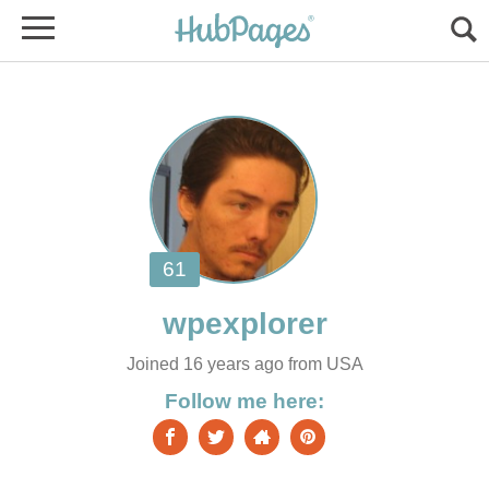
Joined 16 years ago from USA