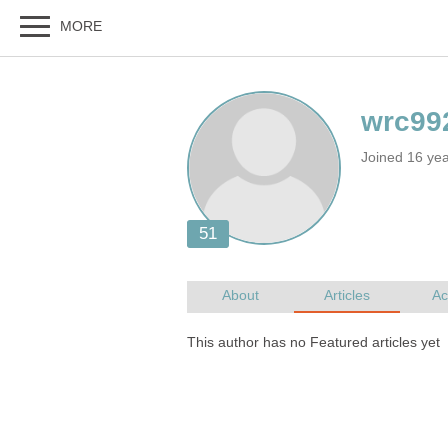
Joined 16 ye