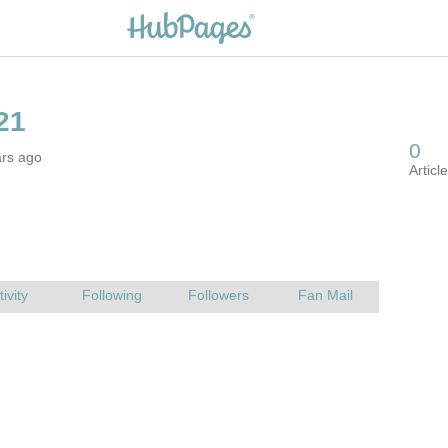
ars ago