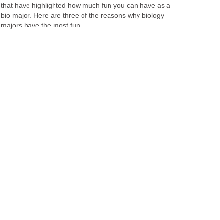
that have highlighted how much fun you can have as a
bio major. Here are three of the reasons why biology
majors have the most fun.