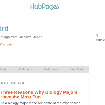
ars ago from Okinawa, Japan
Wrenbird
Three Reasons Why Biology Majors
As a biology major these are some of the experiences