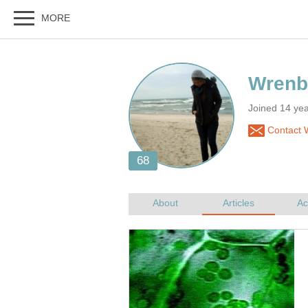
Joined 14 ye
Contact 