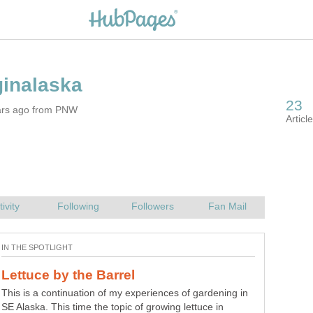
ars ago from PNW
This is a continuation of my experiences of gardening in
SE Alaska. This time the topic of growing lettuce in