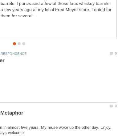
barrels. I purchased a few of those faux whiskey barrels
a few years ago at my local Fred Meyer store. I opted for
them for several...
ten in almost five years. My muse woke up the other day. Enjoy.