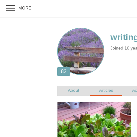
Joined 16 ye