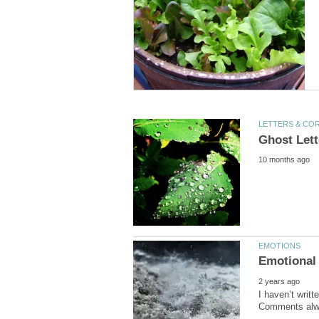
I haven’t writ