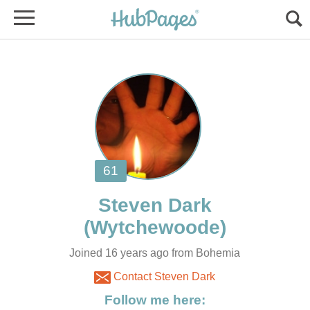
Joined 16 years ago from Bohemia
Contact Steven Dark