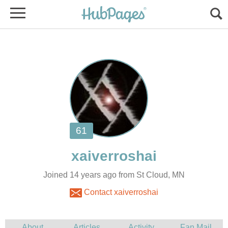
Joined 14 years ago from St Cloud, MN
Contact xaiverroshai