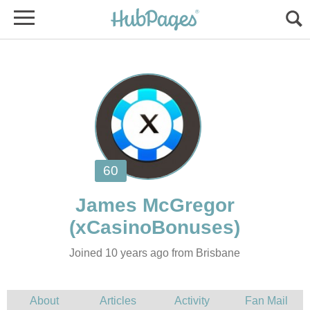
Joined 10 years ago from Brisbane