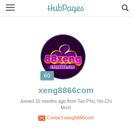
Joined 10 months ago from Tan Phu, Ho Chi
Minh
Contact xeng8866com