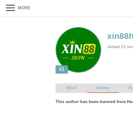
Joined 13 mo