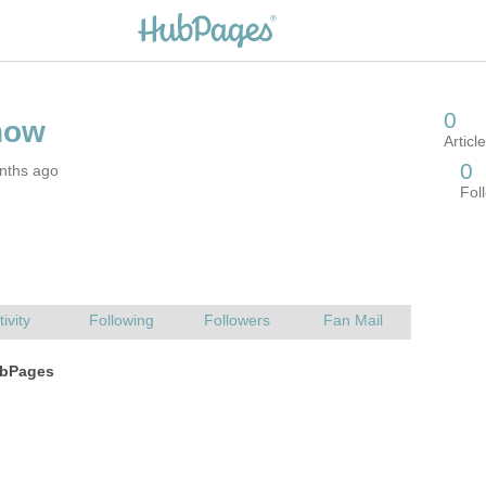
nths ago