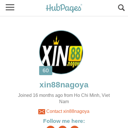
Joined 16 months ago from Ho Chi Minh, Viet
Nam
Contact xin88nagoya