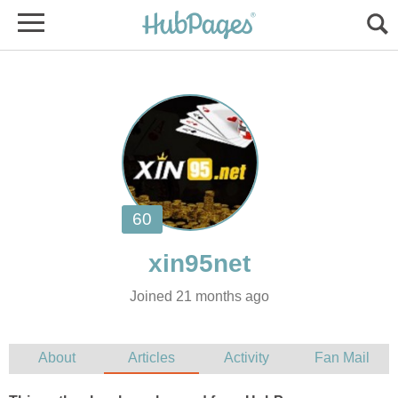
Joined 21 months ago