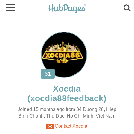
Joined 15 months ago from 34 Duong 28, Hiep
Binh Chanh, Thu Duc, Ho Chi Minh, Viet Nam
Contact Xocdia