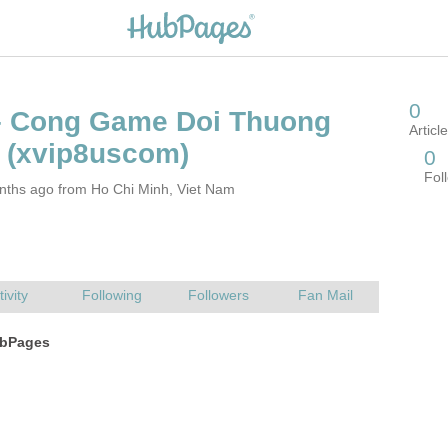
– Cong Game Doi Thuong
nths ago from Ho Chi Minh, Viet Nam