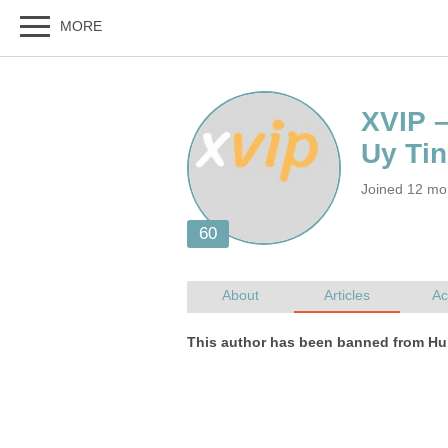
XVIP 
Joined 12 mo