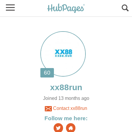
Joined 13 months ago
Contact xx88run