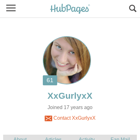
Joined 17 years ago
Contact XxGurlyxX