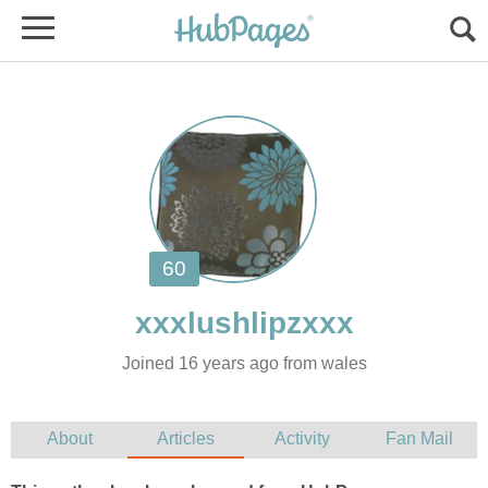
Joined 16 years ago from wales