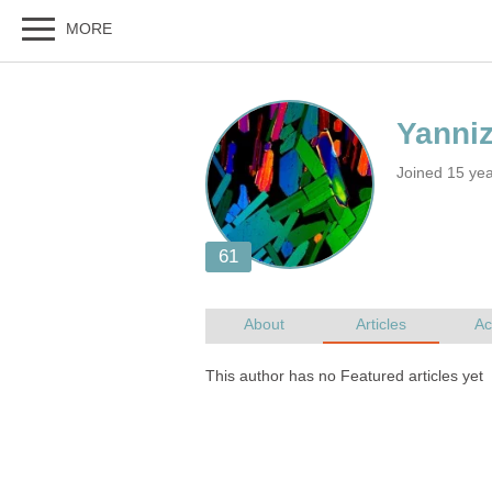
Joined 15 ye