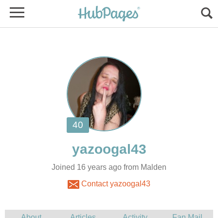
Joined 16 years ago from Malden
Contact yazoogal43