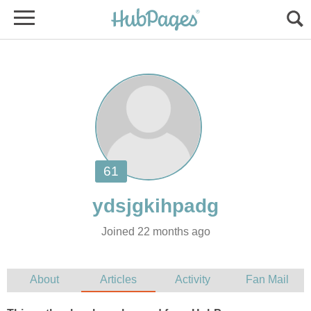
Joined 22 months ago