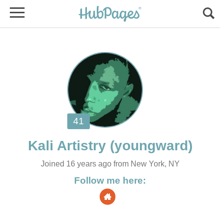
Joined 16 years ago from New York, NY