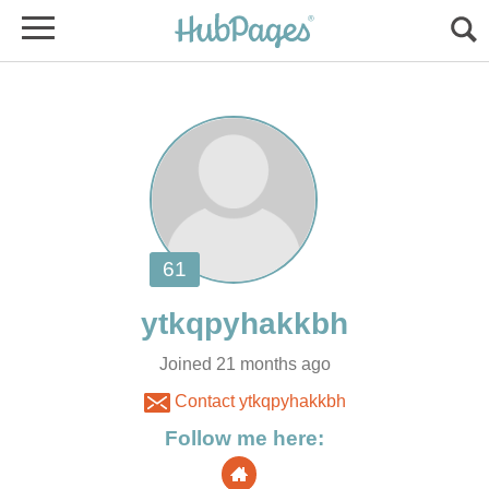
Joined 21 months ago
Contact ytkqpyhakkbh