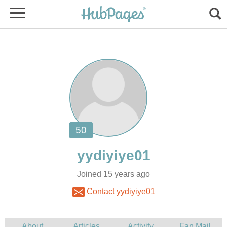
Joined 15 years ago
Contact yydiyiye01