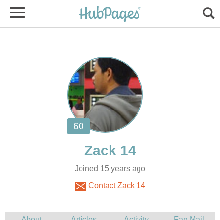
Joined 15 years ago
Contact Zack 14