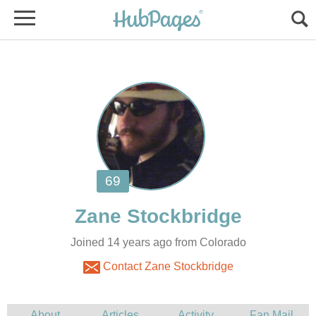
Joined 14 years ago from Colorado
Contact Zane Stockbridge