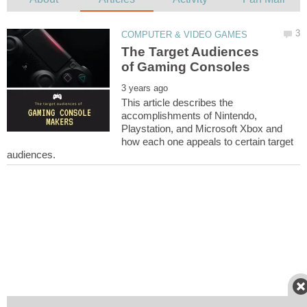
The Target Audiences
This article describes the
accomplishments of Nintendo,
Playstation, and Microsoft Xbox and
how each one appeals to certain target