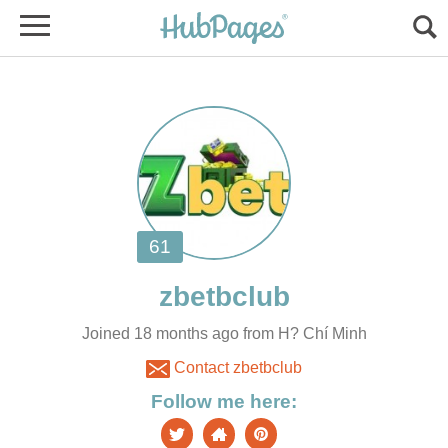
Joined 18 months ago from H? Chí Minh
Contact zbetbclub