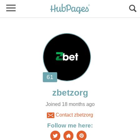
Joined 18 months ago
Contact zbetzorg