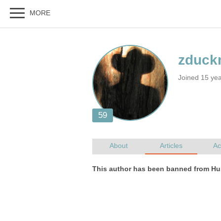
Joined 15 ye