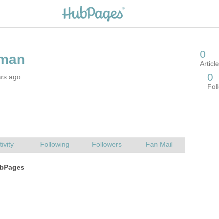
ars ago