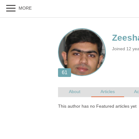
Joined 12 yea