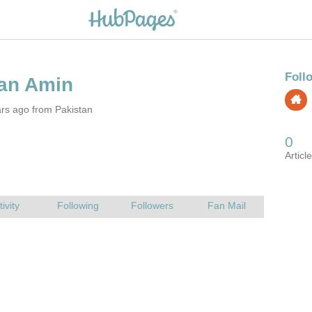
rs ago from Pakistan