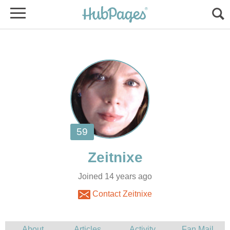
Joined 14 years ago
Contact Zeitnixe