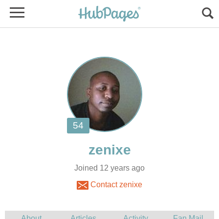
Joined 12 years ago
Contact zenixe