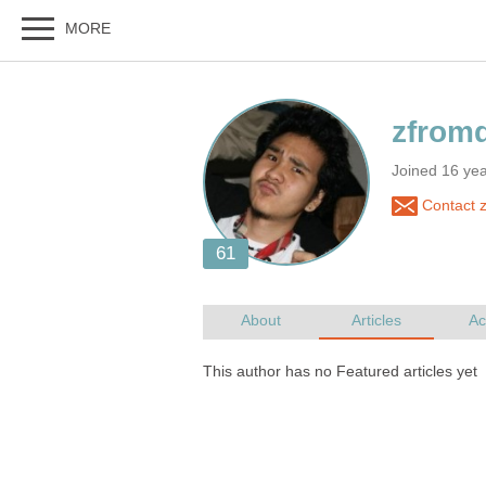
Joined 16 ye
Contact 