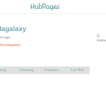
ars ago
zfromdagalaxy