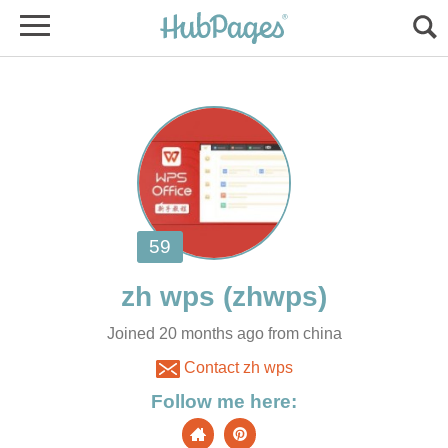
Joined 20 months ago from china
Contact zh wps