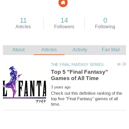
Top 5 "Final Fantasy"
Check out this definitive ranking of the
top five "Final Fantasy" games of all