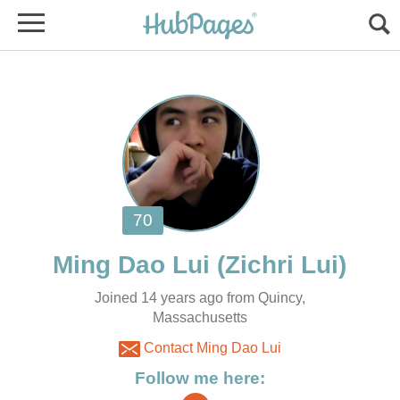
Joined 14 years ago from Quincy,
Massachusetts
Contact Ming Dao Lui