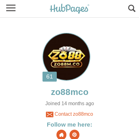
Joined 14 months ago
Contact zo88mco