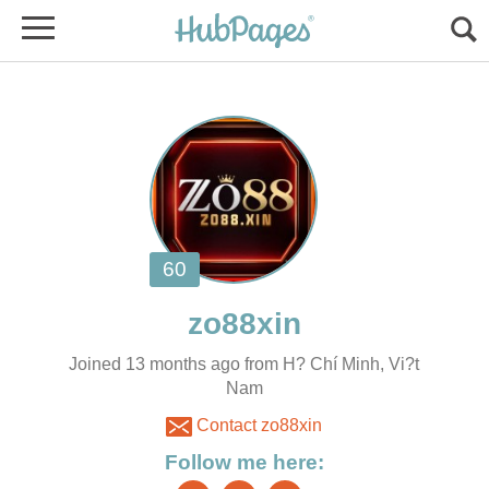
Joined 13 months ago from H? Chí Minh, Vi?t
Nam
Contact zo88xin