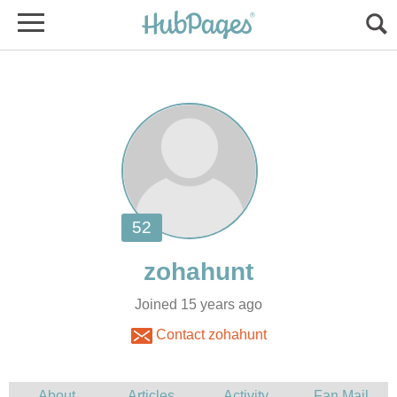
Joined 15 years ago
Contact zohahunt