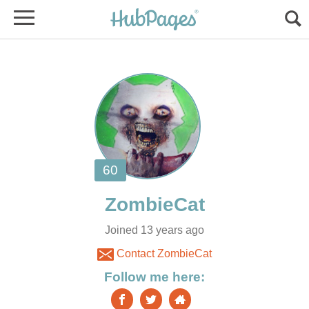
Joined 13 years ago
Contact ZombieCat