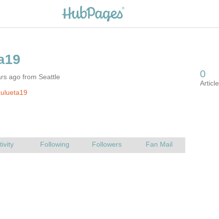
rs ago from Seattle
ulueta19