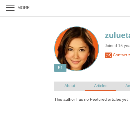
Joined 15 yea
Contact z