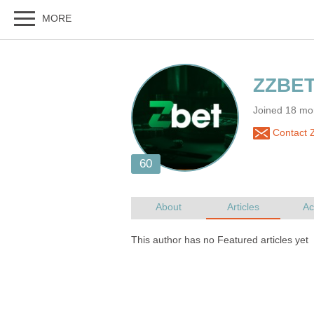
Joined 18 mo
Contact 