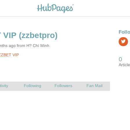
nths ago from H? Chí Minh
ZZBET VIP